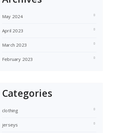
May 2024
April 2023
March 2023
February 2023
Categories
clothing
jerseys