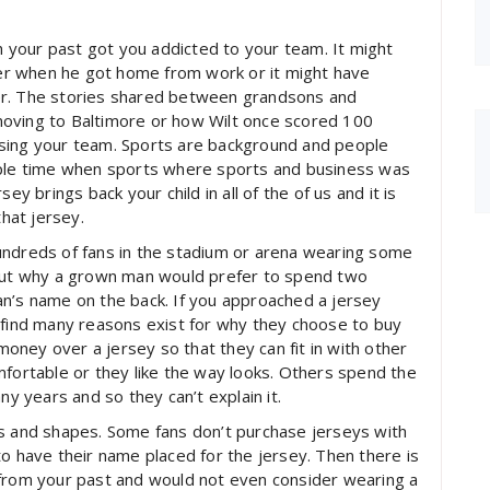
your past got you addicted to your team. It might
ther when he got home from work or it might have
er. The stories shared between grandsons and
moving to Baltimore or how Wilt once scored 100
p using your team. Sports are background and people
mple time when sports where sports and business was
ey brings back your child in all of the of us and it is
that jersey.
undreds of fans in the stadium or arena wearing some
bout why a grown man would prefer to spend two
an’s name on the back. If you approached a jersey
 find many reasons exist for why they choose to buy
ney over a jersey so that they can fit in with other
mfortable or they like the way looks. Others spend the
 years and so they can’t explain it.
es and shapes. Some fans don’t purchase jerseys with
to have their name placed for the jersey. Then there is
 from your past and would not even consider wearing a