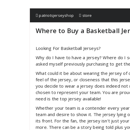
patriotsjerseyshop
store
Where to Buy a Basketball Je
Looking For Basketball Jerseys?
Why do I have to have a jersey? Where do I s
asked myself previously purchasing to get the
What could it be about wearing the jersey of o
feel of the jersey, or closeness that this jer
you decide to wear a jersey does indeed not 
chosen to represent your team. You are proud
need is the top jersey available!
Whether your team is a contender every year
team and desire to show it. The jersey lying
its front. For the fan, the jersey isn’t just you
more. There can be a story being told plus you