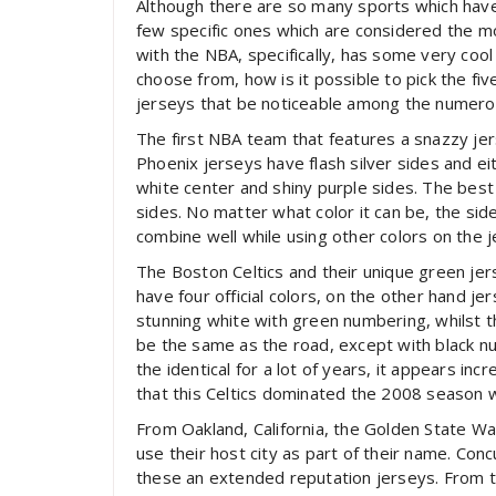
Although there are so many sports which have 
few specific ones which are considered the mo
with the NBA, specifically, has some very coo
choose from, how is it possible to pick the five 
jerseys that be noticeable among the numerou
The first NBA team that features a snazzy je
Phoenix jerseys have flash silver sides and ei
white center and shiny purple sides. The best
sides. No matter what color it can be, the si
combine well while using other colors on the j
The Boston Celtics and their unique green jer
have four official colors, on the other hand j
stunning white with green numbering, whilst th
be the same as the road, except with black n
the identical for a lot of years, it appears in
that this Celtics dominated the 2008 season wi
From Oakland, California, the Golden State Wa
use their host city as part of their name. Con
these an extended reputation jerseys. From the