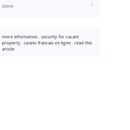
store
more information
.
security for vacant
property
.
casino francais en ligne
.
read this
article