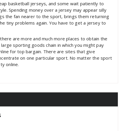
eap basketball jerseys, and some wait patiently to
 style. Spending money over a jersey may appear silly
ngs the fan nearer to the sport, brings them returning
the tiny problems again. You have to get a jersey to
y there are more and much more places to obtain the
 large sporting goods chain in which you might pay
line for top bargain. There are sites that give
oncentrate on one particular sport. No matter the sport
ty online.
s