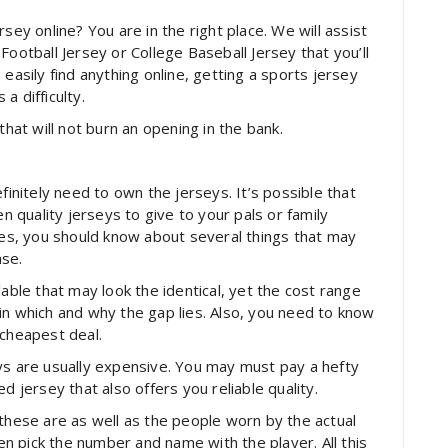
sey online? You are in the right place. We will assist
Football Jersey or College Baseball Jersey that you’ll
easily find anything online, getting a sports jersey
 a difficulty.
that will not burn an opening in the bank.
finitely need to own the jerseys. It’s possible that
quality jerseys to give to your pals or family
s, you should know about several things that may
ase.
lable that may look the identical, yet the cost range
in which and why the gap lies. Also, you need to know
 cheapest deal.
ys are usually expensive. You may must pay a hefty
d jersey that also offers you reliable quality.
 these are as well as the people worn by the actual
 pick the number and name with the player. All this