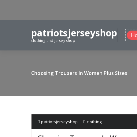
Skip
to
content
patriotsjerseyshop
H
clothing and jersey shop
Choosing Trousers In Women Plus Sizes
patriotsjerseyshop
clothing