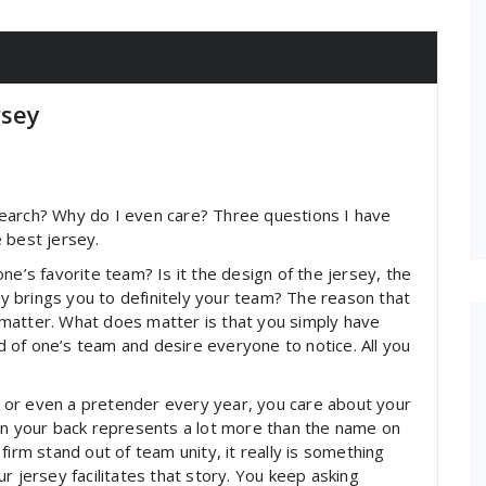
rsey
earch? Why do I even care? Three questions I have
 best jersey.
ne’s favorite team? Is it the design of the jersey, the
sey brings you to definitely your team? The reason that
matter. What does matter is that you simply have
 of one’s team and desire everyone to notice. All you
 or even a pretender every year, you care about your
 on your back represents a lot more than the name on
r firm stand out of team unity, it really is something
r jersey facilitates that story. You keep asking