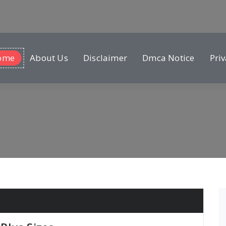
ome
About Us
Disclaimer
Dmca Notice
Priv