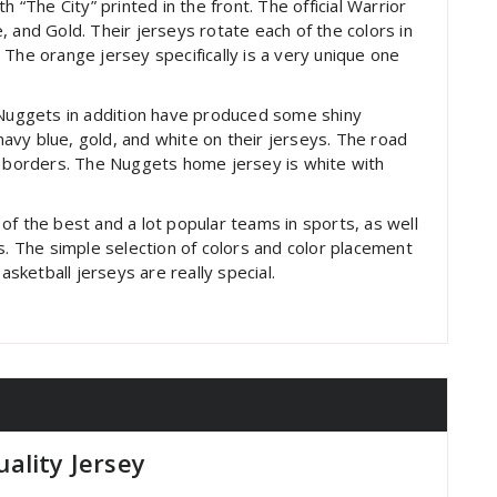
h “The City” printed in the front. The official Warrior
 and Gold. Their jerseys rotate each of the colors in
 The orange jersey specifically is a very unique one
r Nuggets in addition have produced some shiny
vy blue, gold, and white on their jerseys. The road
d borders. The Nuggets home jersey is white with
of the best and a lot popular teams in sports, as well
s. The simple selection of colors and color placement
asketball jerseys are really special.
ality Jersey