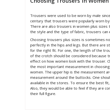
Choosing Trousers In Women 
Trousers were used to be worn by male since t
century that trousers were popularly worn by
There are also trousers in women plus sizes tha
the style and the type of fabric, trousers can
Choosing trousers plus sizes is sometimes not 
perfectly in the hips and legs. But there are st
for the right fit. For one, the length of the tr
of the crotch should be considered because t
effect on how women look with the trouser. Che
the most important measurement in choosing tr
women. The upper hip is the measurement arou
measurement around the buttocks. One should 
available in the stores. To ensure the best f
Also, they would be able to feel if they are c
their full figure.