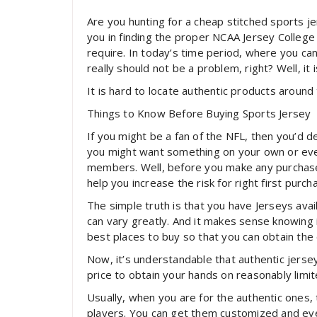
Are you hunting for a cheap stitched sports jer
you in finding the proper NCAA Jersey College 
require. In today’s time period, where you can 
really should not be a problem, right? Well, it is
It is hard to locate authentic products around 
Things to Know Before Buying Sports Jersey
If you might be a fan of the NFL, then you’d de
you might want something on your own or even 
members. Well, before you make any purchase
help you increase the risk for right first purch
The simple truth is that you have Jerseys avai
can vary greatly. And it makes sense knowing 
best places to buy so that you can obtain the
Now, it’s understandable that authentic jerse
price to obtain your hands on reasonably limite
Usually, when you are for the authentic ones,
players. You can get them customized and even