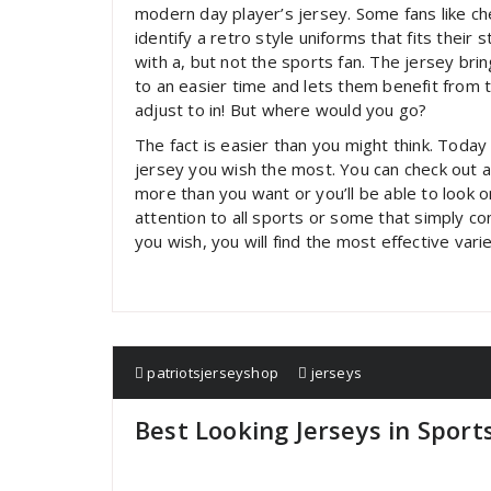
modern day player’s jersey. Some fans like ch
identify a retro style uniforms that fits their
with a, but not the sports fan. The jersey bri
to an easier time and lets them benefit from 
adjust to in! But where would you go?
The fact is easier than you might think. Toda
jersey you wish the most. You can check out a
more than you want or you’ll be able to look on
attention to all sports or some that simply c
you wish, you will find the most effective varie
patriotsjerseyshop
jerseys
Best Looking Jerseys in Sport