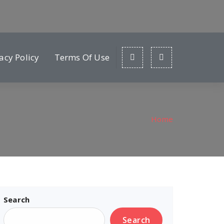
acy Policy
Terms Of Use
Home
Search
Search