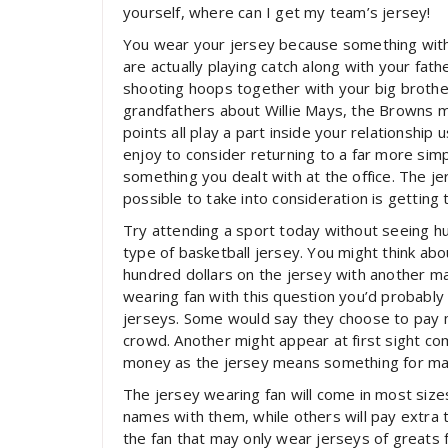
yourself, where can I get my team’s jersey!
You wear your jersey because something with 
are actually playing catch along with your fa
shooting hoops together with your big broth
grandfathers about Willie Mays, the Browns 
points all play a part inside your relationshi
enjoy to consider returning to a far more si
something you dealt with at the office. The jers
possible to take into consideration is getting 
Try attending a sport today without seeing h
type of basketball jersey. You might think a
hundred dollars on the jersey with another m
wearing fan with this question you’d probably
jerseys. Some would say they choose to pay mo
crowd. Another might appear at first sight co
money as the jersey means something for many
The jersey wearing fan will come in most siz
names with them, while others will pay extra 
the fan that may only wear jerseys of greats