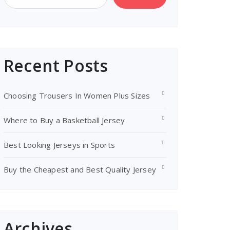
Recent Posts
Choosing Trousers In Women Plus Sizes
Where to Buy a Basketball Jersey
Best Looking Jerseys in Sports
Buy the Cheapest and Best Quality Jersey
Archives