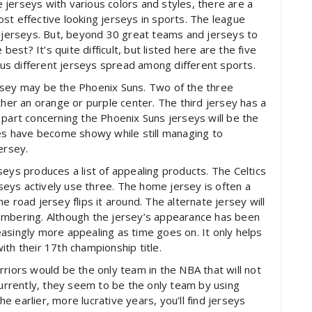
jerseys with various colors and styles, there are a
st effective looking jerseys in sports. The league
l jerseys. But, beyond 30 great teams and jerseys to
best? It’s quite difficult, but listed here are the five
s different jerseys spread among different sports.
rsey may be the Phoenix Suns. Two of the three
ther an orange or purple center. The third jersey has a
 part concerning the Phoenix Suns jerseys will be the
des have become showy while still managing to
ersey.
seys produces a list of appealing products. The Celtics
erseys actively use three. The home jersey is often a
e road jersey flips it around. The alternate jersey will
umbering. Although the jersey’s appearance has been
creasingly more appealing as time goes on. It only helps
th their 17th championship title.
rriors would be the only team in the NBA that will not
currently, they seem to be the only team by using
 earlier, more lucrative years, you’ll find jerseys