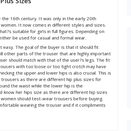
Plus Sizes
he 16th century. It was only in the early 20th
 women. It now comes in different styles and sizes.
t?s suitable for girls in full figures. Depending on
 either be used for casual and formal wear.
easy. The goal of the buyer is that it should fit
ill other parts of the trouser that are highly important
ouser should match with that of the user?s legs. The fit
rousers with too loose or too tight crotch may have
cking the upper and lower hips is also crucial. This is
ousers as there are different hip plus sizes for
nd the waist while the lower hip is the
know her hips size as there are different hip sizes
it, women should test-wear trousers before buying.
omfortable wearing the trouser and if it compliments