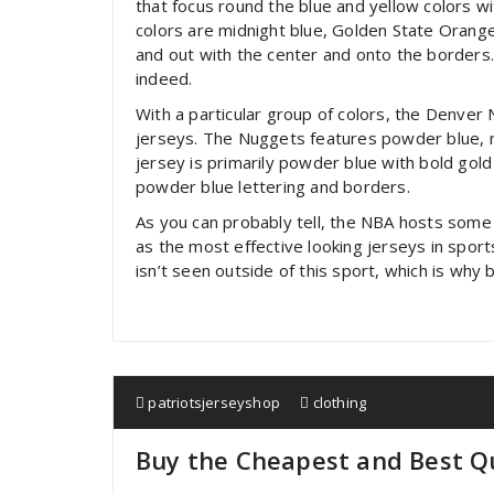
that focus round the blue and yellow colors wit
colors are midnight blue, Golden State Orange,
and out with the center and onto the borders.
indeed.
With a particular group of colors, the Denve
jerseys. The Nuggets features powder blue, na
jersey is primarily powder blue with bold gol
powder blue lettering and borders.
As you can probably tell, the NBA hosts some 
as the most effective looking jerseys in sport
isn’t seen outside of this sport, which is why b
patriotsjerseyshop
clothing
Buy the Cheapest and Best Qu