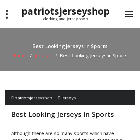
Skip
patriotsjerseyshop
to
content
clothing and jersey shop
Best Looking Jerseys in Sports
Home
/
jerseys
/
Best Looking Jerseys in Sports
patriotsjerseyshop
jerseys
Best Looking Jerseys in Sports
Although there are so many sports which have
jerseys with various colors and styles, there are a