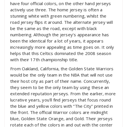
have four official colors, on the other hand jerseys
actively use three. The home jersey is often a
stunning white with green numbering, whilst the
road jersey flips it around. The alternate jersey will
be the same as the road, except with black
numbering. Although the jersey’s appearance has
been the identical for a lot of years, it appears
increasingly more appealing as time goes on. It only
helps that this Celtics dominated the 2008 season
with their 17th championship title.
From Oakland, California, the Golden State Warriors
would be the only team in the NBA that will not use
their host city as part of their name. Concurrently,
they seem to be the only team by using these an
extended reputation jerseys. From the earlier, more
lucrative years, you’ll find jerseys that focus round
the blue and yellow colors with “The City” printed in
the front. The official Warrior colors are midnight
blue, Golden State Orange, and Gold. Their jerseys
rotate each of the colors in and out with the center