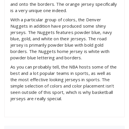
and onto the borders. The orange jersey specifically
is a very unique one indeed.
With a particular group of colors, the Denver
Nuggets in addition have produced some shiny
jerseys. The Nuggets features powder blue, navy
blue, gold, and white on their jerseys. The road
jersey is primarily powder blue with bold gold
borders. The Nuggets home jersey is white with
powder blue lettering and borders.
As you can probably tell, the NBA hosts some of the
best and a lot popular teams in sports, as well as
the most effective looking jerseys in sports. The
simple selection of colors and color placement isn’t
seen outside of this sport, which is why basketball
jerseys are really special.