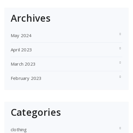
Archives
May 2024
April 2023
March 2023
February 2023
Categories
clothing