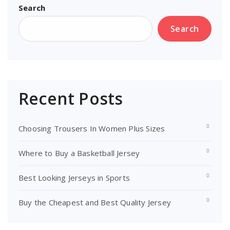
Search
Search
Recent Posts
Choosing Trousers In Women Plus Sizes
Where to Buy a Basketball Jersey
Best Looking Jerseys in Sports
Buy the Cheapest and Best Quality Jersey