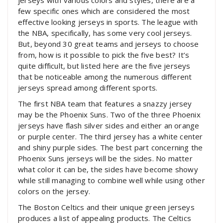
few specific ones which are considered the most
effective looking jerseys in sports. The league with
the NBA, specifically, has some very cool jerseys.
But, beyond 30 great teams and jerseys to choose
from, how is it possible to pick the five best? It’s
quite difficult, but listed here are the five jerseys
that be noticeable among the numerous different
jerseys spread among different sports.
The first NBA team that features a snazzy jersey
may be the Phoenix Suns. Two of the three Phoenix
jerseys have flash silver sides and either an orange
or purple center. The third jersey has a white center
and shiny purple sides. The best part concerning the
Phoenix Suns jerseys will be the sides. No matter
what color it can be, the sides have become showy
while still managing to combine well while using other
colors on the jersey.
The Boston Celtics and their unique green jerseys
produces a list of appealing products. The Celtics